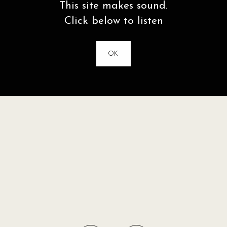
This site makes sound.
Click below to listen
OK